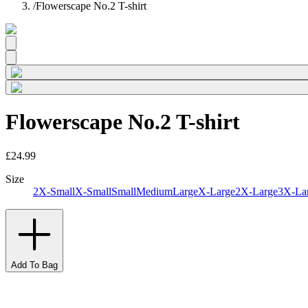
/
Flowerscape No.2 T-shirt
Flowerscape No.2 T-shirt
£24.99
Size
2X-Small
X-Small
Small
Medium
Large
X-Large
2X-Large
3X-La
Add To Bag