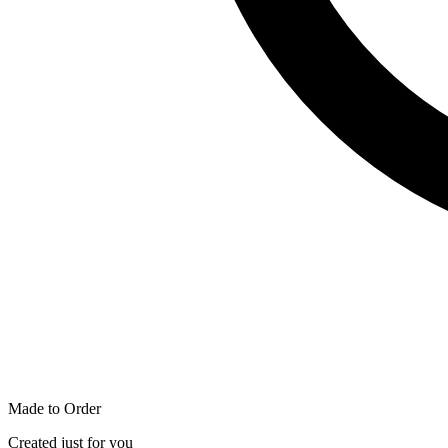
Made to Order
Created just for you