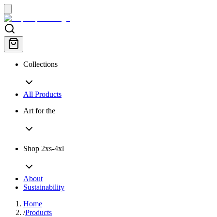
Collections
All Products
Art for the
Shop 2xs-4xl
About
Sustainability
Home
/
Products