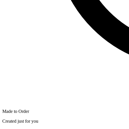
Made to Order
Created just for you