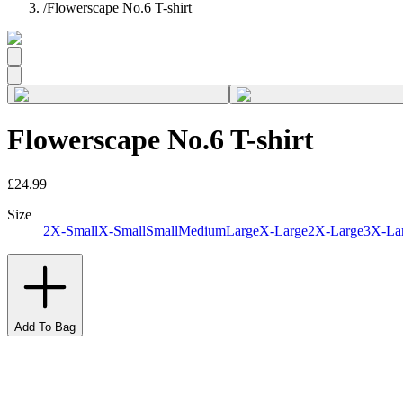
/
Flowerscape No.6 T-shirt
Flowerscape No.6 T-shirt
£24.99
Size
2X-Small
X-Small
Small
Medium
Large
X-Large
2X-Large
3X-La
Add To Bag