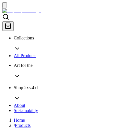
Collections
All Products
Art for the
Shop 2xs-4xl
About
Sustainability
Home
/
Products