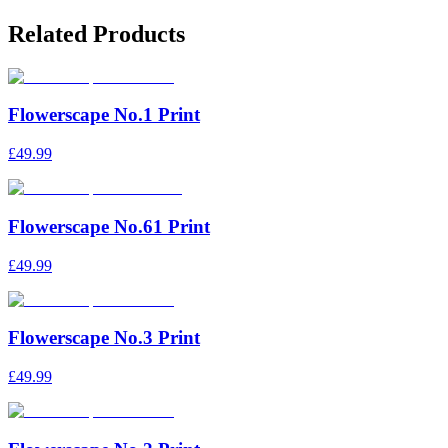
Related Products
Flowerscape No.1 Print
£49.99
Flowerscape No.61 Print
£49.99
Flowerscape No.3 Print
£49.99