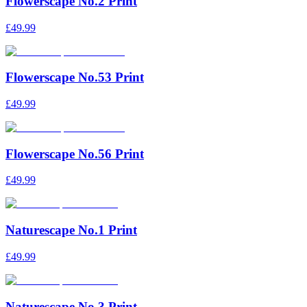
Flowerscape No.2 Print
£49.99
Flowerscape No.53 Print
£49.99
Flowerscape No.56 Print
£49.99
Naturescape No.1 Print
£49.99
Naturescape No.3 Print