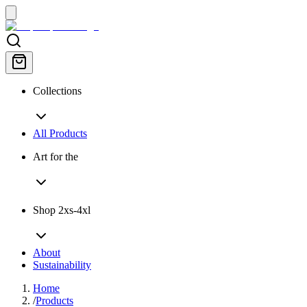
Collections
All Products
Art for the
Shop 2xs-4xl
About
Sustainability
Home
/
Products