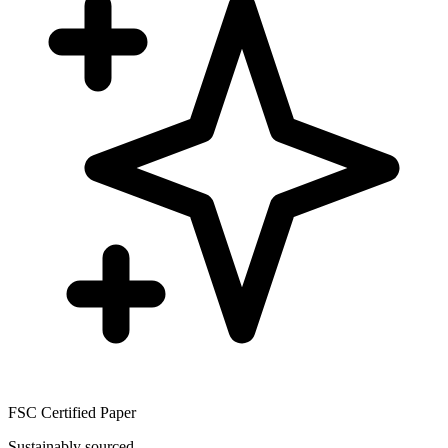
FSC Certified Paper
Sustainably sourced