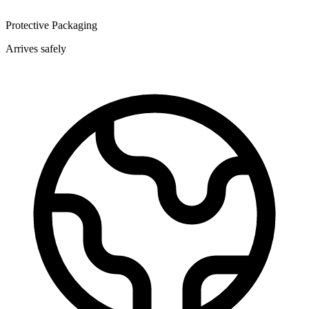
Protective Packaging
Arrives safely