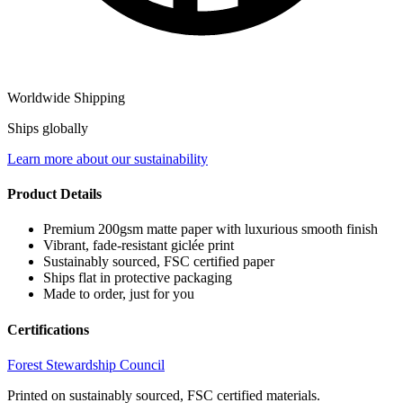
Worldwide Shipping
Ships globally
Learn more about our sustainability
Product Details
Premium 200gsm matte paper with luxurious smooth finish
Vibrant, fade-resistant giclée print
Sustainably sourced, FSC certified paper
Ships flat in protective packaging
Made to order, just for you
Certifications
Forest Stewardship Council
Printed on sustainably sourced, FSC certified materials.