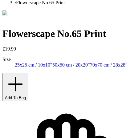
/
Flowerscape No.65 Print
Flowerscape No.65 Print
£19.99
Size
25x25 cm / 10x10″
50x50 cm / 20x20″
70x70 cm / 28x28″
Add To Bag