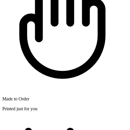
Made to Order
Printed just for you