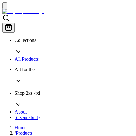
Collections
All Products
Art for the
Shop 2xs-4xl
About
Sustainability
Home
/
Products