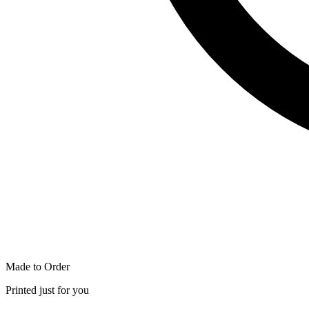
Made to Order
Printed just for you