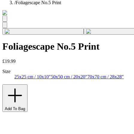
/
Foliagescape No.5 Print
Foliagescape No.5 Print
£19.99
Size
25x25 cm / 10x10″
50x50 cm / 20x20″
70x70 cm / 28x28″
Add To Bag