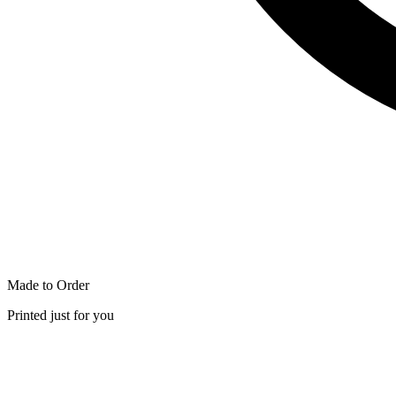
Made to Order
Printed just for you