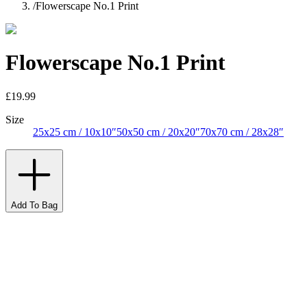
/
Flowerscape No.1 Print
Flowerscape No.1 Print
£19.99
Size
25x25 cm / 10x10″
50x50 cm / 20x20″
70x70 cm / 28x28″
Add To Bag