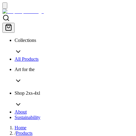
Collections
All Products
Art for the
Shop 2xs-4xl
About
Sustainability
Home
/
Products