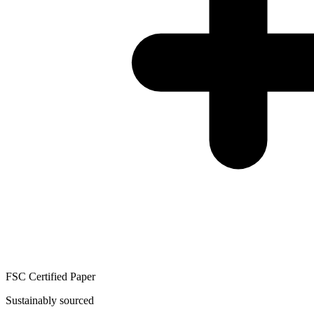
FSC Certified Paper
Sustainably sourced