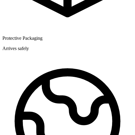
Protective Packaging
Arrives safely