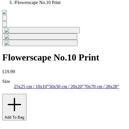
/
Flowerscape No.10 Print
Flowerscape No.10 Print
£19.99
Size
25x25 cm / 10x10″
50x50 cm / 20x20″
70x70 cm / 28x28″
Add To Bag