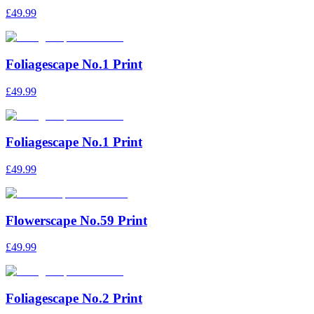
£49.99
Foliagescape No.1 Print
£49.99
Foliagescape No.1 Print
£49.99
Flowerscape No.59 Print
£49.99
Foliagescape No.2 Print