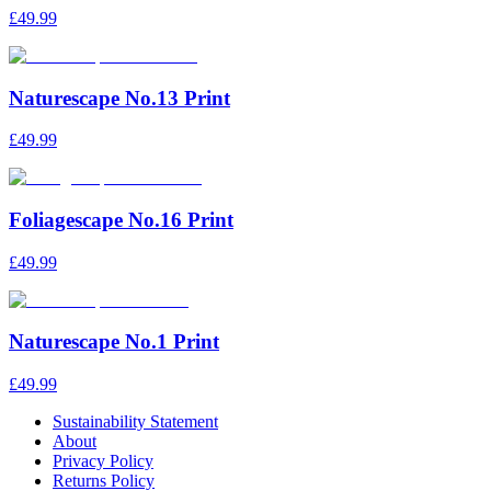
£49.99
Naturescape No.13 Print
£49.99
Foliagescape No.16 Print
£49.99
Naturescape No.1 Print
£49.99
Sustainability Statement
About
Privacy Policy
Returns Policy