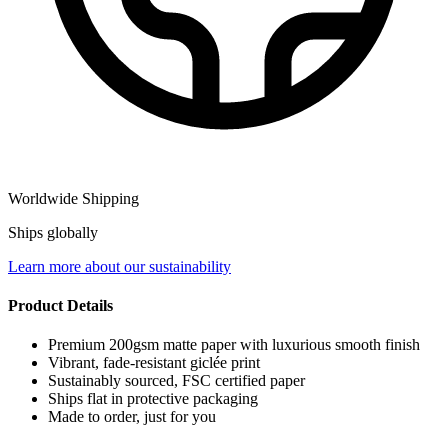
Worldwide Shipping
Ships globally
Learn more about our sustainability
Product Details
Premium 200gsm matte paper with luxurious smooth finish
Vibrant, fade-resistant giclée print
Sustainably sourced, FSC certified paper
Ships flat in protective packaging
Made to order, just for you