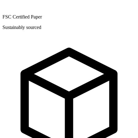
FSC Certified Paper
Sustainably sourced