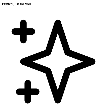
Printed just for you