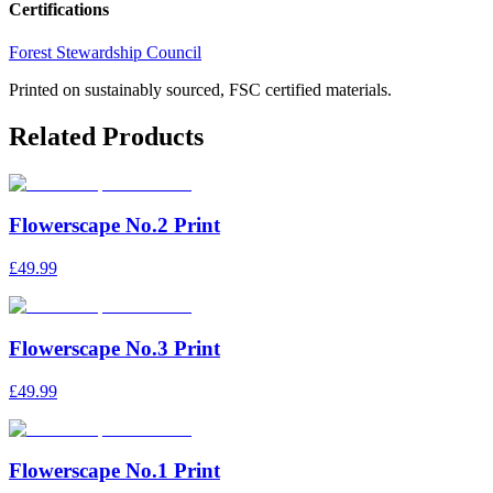
Certifications
Forest Stewardship Council
Printed on sustainably sourced, FSC certified materials.
Related Products
Flowerscape No.2 Print
£49.99
Flowerscape No.3 Print
£49.99
Flowerscape No.1 Print