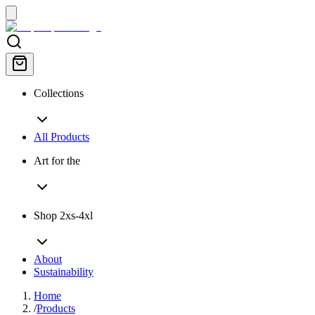
Collections
All Products
Art for the
Shop 2xs-4xl
About
Sustainability
Home
/
Products