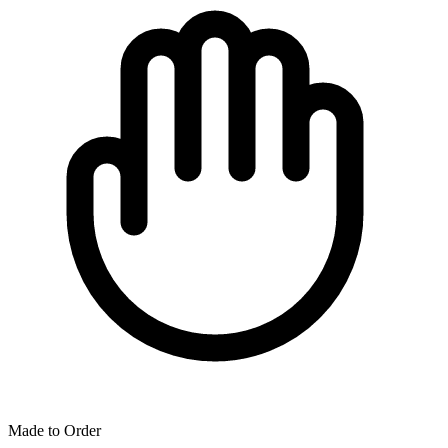
Made to Order