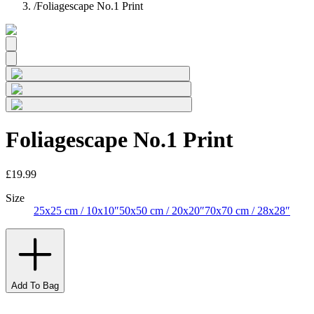
/
Foliagescape No.1 Print
Foliagescape No.1 Print
£19.99
Size
25x25 cm / 10x10″
50x50 cm / 20x20″
70x70 cm / 28x28″
Add To Bag