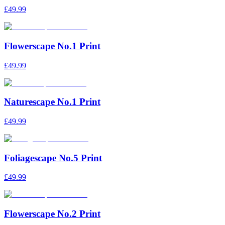
£49.99
Flowerscape No.1 Print
£49.99
Naturescape No.1 Print
£49.99
Foliagescape No.5 Print
£49.99
Flowerscape No.2 Print