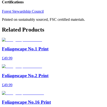
Certifications
Forest Stewardship Council
Printed on sustainably sourced, FSC certified materials.
Related Products
Foliagescape No.1 Print
£49.99
Foliagescape No.2 Print
£49.99
Foliagescape No.16 Print