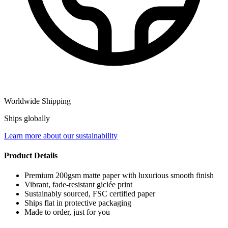
Worldwide Shipping
Ships globally
Learn more about our sustainability
Product Details
Premium 200gsm matte paper with luxurious smooth finish
Vibrant, fade-resistant giclée print
Sustainably sourced, FSC certified paper
Ships flat in protective packaging
Made to order, just for you