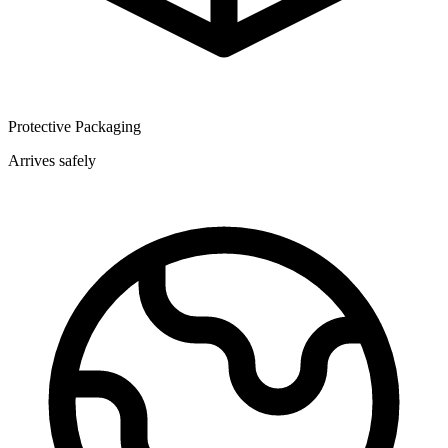
Protective Packaging
Arrives safely