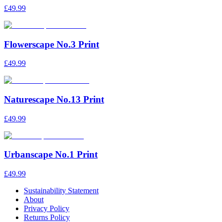
£49.99
Flowerscape No.3 Print
£49.99
Naturescape No.13 Print
£49.99
Urbanscape No.1 Print
£49.99
Sustainability Statement
About
Privacy Policy
Returns Policy