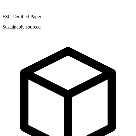
FSC Certified Paper
Sustainably sourced