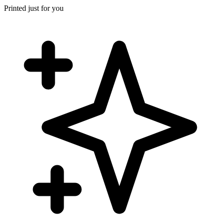
Printed just for you