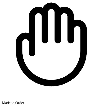
Made to Order