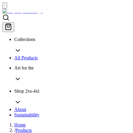
Collections
All Products
Art for the
Shop 2xs-4xl
About
Sustainability
Home
/
Products