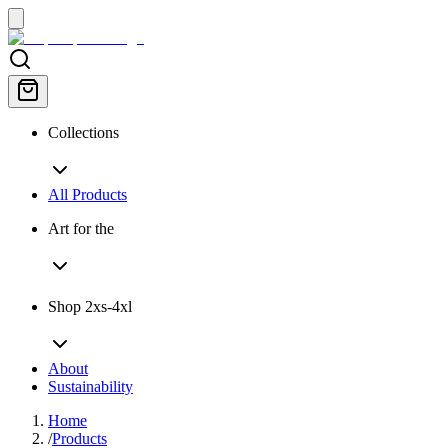
Collections
All Products
Art for the
Shop 2xs-4xl
About
Sustainability
Home
/
Products