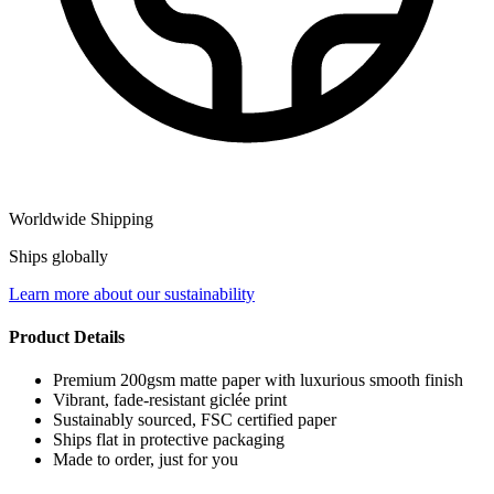
Worldwide Shipping
Ships globally
Learn more about our sustainability
Product Details
Premium 200gsm matte paper with luxurious smooth finish
Vibrant, fade-resistant giclée print
Sustainably sourced, FSC certified paper
Ships flat in protective packaging
Made to order, just for you