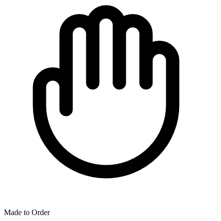
Made to Order