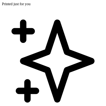
Printed just for you