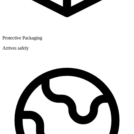
Protective Packaging
Arrives safely