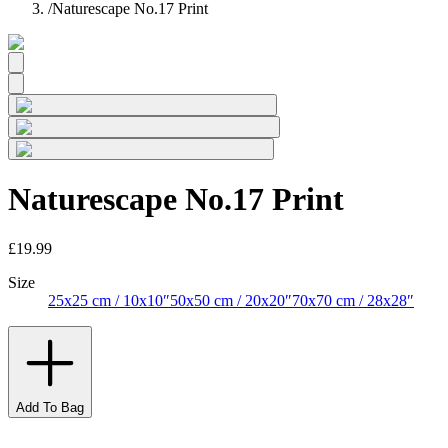
/
Naturescape No.17 Print
Naturescape No.17 Print
£19.99
Size
25x25 cm / 10x10″
50x50 cm / 20x20″
70x70 cm / 28x28″
Add To Bag