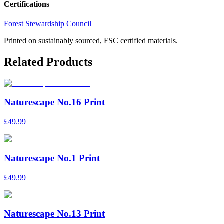
Certifications
Forest Stewardship Council
Printed on sustainably sourced, FSC certified materials.
Related Products
Naturescape No.16 Print
£49.99
Naturescape No.1 Print
£49.99
Naturescape No.13 Print