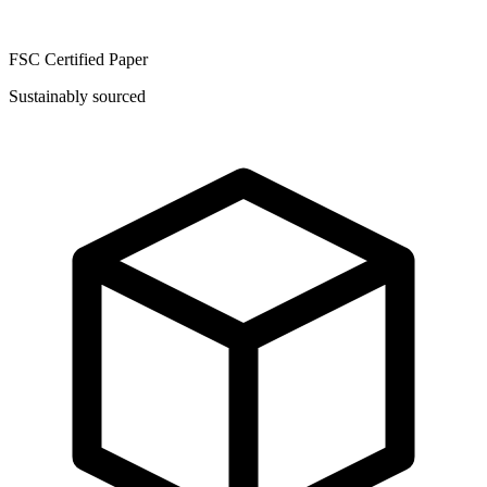
FSC Certified Paper
Sustainably sourced