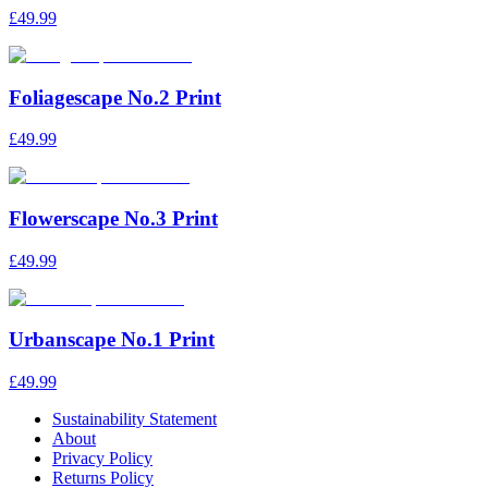
£49.99
Foliagescape No.2 Print
£49.99
Flowerscape No.3 Print
£49.99
Urbanscape No.1 Print
£49.99
Sustainability Statement
About
Privacy Policy
Returns Policy