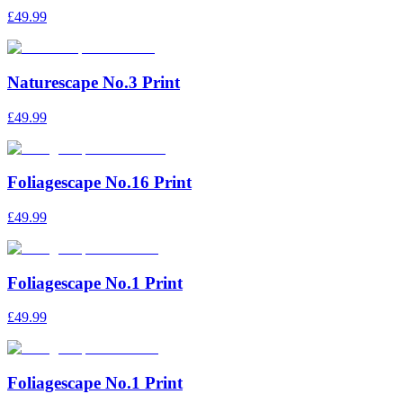
£49.99
Naturescape No.3 Print
£49.99
Foliagescape No.16 Print
£49.99
Foliagescape No.1 Print
£49.99
Foliagescape No.1 Print